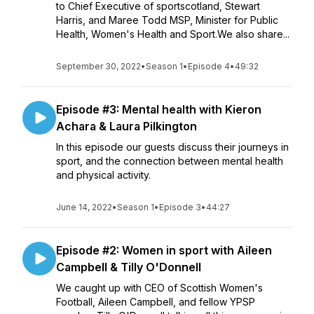
to Chief Executive of sportscotland, Stewart
Harris, and Maree Todd MSP, Minister for Public
Health, Women's Health and Sport.We also share...
September 30, 2022
•
Season 1
•
Episode 4
•
49:32
Episode #3: Mental health with Kieron
Achara & Laura Pilkington
In this episode our guests discuss their journeys in
sport, and the connection between mental health
and physical activity.
June 14, 2022
•
Season 1
•
Episode 3
•
44:27
Episode #2: Women in sport with Aileen
Campbell & Tilly O'Donnell
We caught up with CEO of Scottish Women's
Football, Aileen Campbell, and fellow YPSP