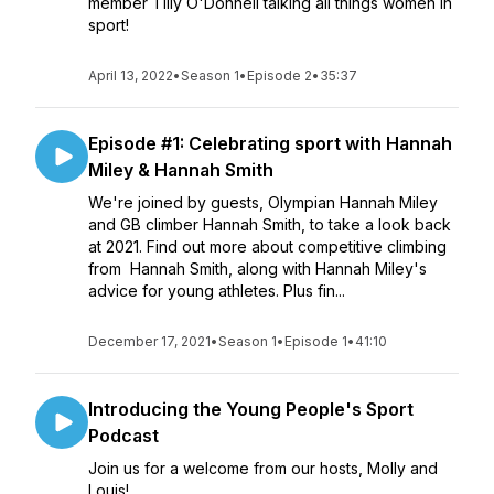
member Tilly O'Donnell talking all things women in
sport!
April 13, 2022
•
Season 1
•
Episode 2
•
35:37
Episode #1: Celebrating sport with Hannah
Miley & Hannah Smith
We're joined by guests, Olympian Hannah Miley
and GB climber Hannah Smith, to take a look back
at 2021. Find out more about competitive climbing
from Hannah Smith, along with Hannah Miley's
advice for young athletes. Plus fin...
December 17, 2021
•
Season 1
•
Episode 1
•
41:10
Introducing the Young People's Sport
Podcast
Join us for a welcome from our hosts, Molly and
Louis!