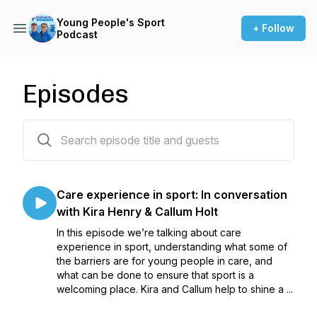
Young People's Sport
+ Follow
Podcast
Episodes
9 episodes
Care experience in sport: In conversation
with Kira Henry & Callum Holt
In this episode we’re talking about care
experience in sport, understanding what some of
the barriers are for young people in care, and
what can be done to ensure that sport is a
welcoming place. Kira and Callum help to shine a ...