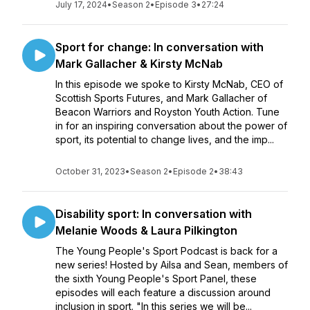
July 17, 2024
•
Season 2
•
Episode 3
•
27:24
Sport for change: In conversation with
Mark Gallacher & Kirsty McNab
In this episode we spoke to Kirsty McNab, CEO of
Scottish Sports Futures, and Mark Gallacher of
Beacon Warriors and Royston Youth Action. Tune
in for an inspiring conversation about the power of
sport, its potential to change lives, and the imp...
October 31, 2023
•
Season 2
•
Episode 2
•
38:43
Disability sport: In conversation with
Melanie Woods & Laura Pilkington
The Young People's Sport Podcast is back for a
new series! Hosted by Ailsa and Sean, members of
the sixth Young People's Sport Panel, these
episodes will each feature a discussion around
inclusion in sport. "In this series we will be...