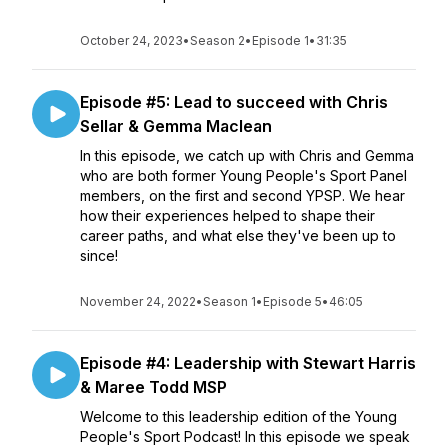
October 24, 2023
•
Season 2
•
Episode 1
•
31:35
Episode #5: Lead to succeed with Chris
Sellar & Gemma Maclean
In this episode, we catch up with Chris and Gemma
who are both former Young People's Sport Panel
members, on the first and second YPSP. We hear
how their experiences helped to shape their
career paths, and what else they've been up to
since!
November 24, 2022
•
Season 1
•
Episode 5
•
46:05
Episode #4: Leadership with Stewart Harris
& Maree Todd MSP
Welcome to this leadership edition of the Young
People's Sport Podcast! In this episode we speak