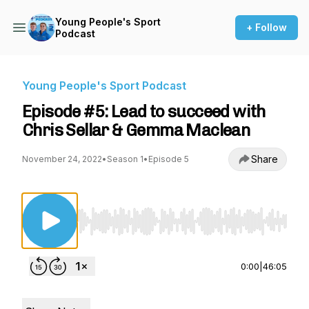
Young People's Sport
+ Follow
Podcast
Young People's Sport Podcast
Episode #5: Lead to succeed with
Chris Sellar & Gemma Maclean
Share
November 24, 2022
•
Season 1
•
Episode 5
Use Left/Right to seek, Home/End to jump to st
0:00
|
46:05